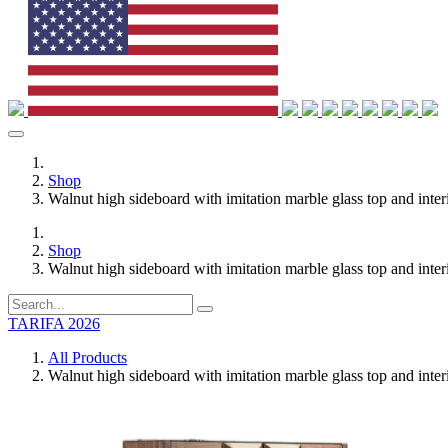
Shop
Walnut high sideboard with imitation marble glass top and interi
Shop
Walnut high sideboard with imitation marble glass top and interi
TARIFA 2026
All Products
Walnut high sideboard with imitation marble glass top and interi