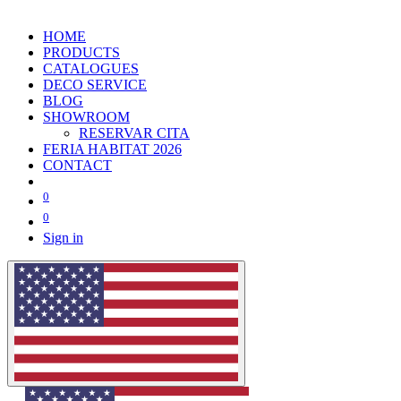
HOME
PRODUCTS
CATALOGUES
DECO SERVICE
BLOG
SHOWROOM
RESERVAR CITA
FERIA HABITAT 2026
CONTACT
0
0
Sign in