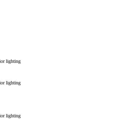
or lighting
or lighting
or lighting