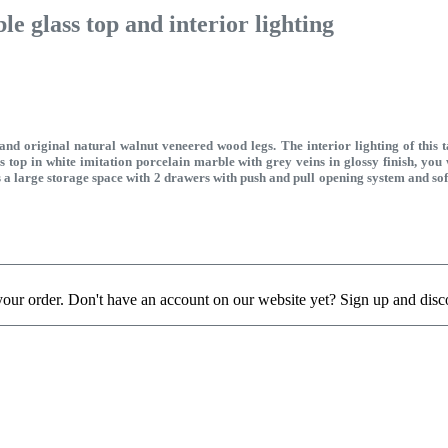
e glass top and interior lighting
d original natural walnut veneered wood legs. The interior lighting of this 
ass top in white imitation porcelain marble with grey veins in glossy finish, you
has a large storage space with 2 drawers with push and pull opening system and s
your order. Don't have an account on our website yet? Sign up and disc