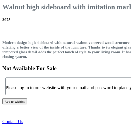
Walnut high sideboard with imitation marbl
3075
Modern design high sideboard with natural walnut veneered wood structure an
offering a better view of the inside of the furniture. Thanks to its elegant gl
tempered glass detail adds the perfect touch of style to your living room. It 
closing system.
Not Available For Sale
Please log in to our website with your email and password to place 
Add to Wishlist
Contact Us