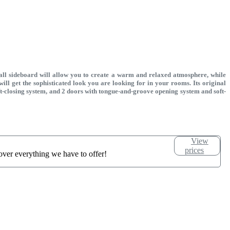
tall sideboard will allow you to create a warm and relaxed atmosphere, while
 will get the sophisticated look you are looking for in your rooms. Its original
oft-closing system, and 2 doors with tongue-and-groove opening system and soft-
View
prices
over everything we have to offer!