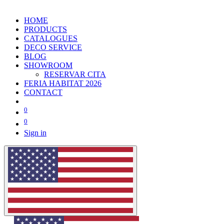
HOME
PRODUCTS
CATALOGUES
DECO SERVICE
BLOG
SHOWROOM
RESERVAR CITA
FERIA HABITAT 2026
CONTACT
0
0
Sign in