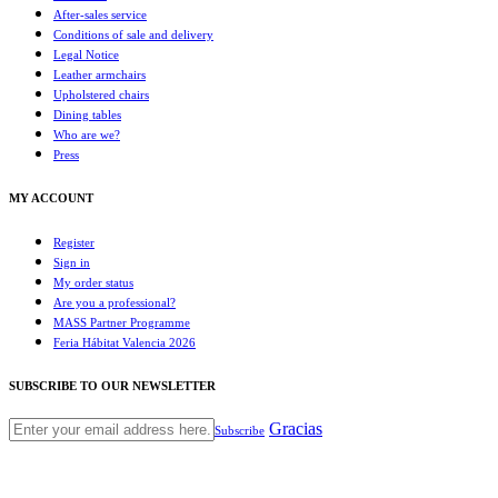
After-sales service
Conditions of sale and delivery
Legal Notice
Leather armchairs
Upholstered chairs
Dining tables
Who are we?
Press
MY ACCOUNT
Register
Sign in
My order status
Are you a professional?
MASS Partner Programme
Feria Hábitat Valencia 2026
SUBSCRIBE TO OUR NEWSLETTER
Gracias
Subscribe