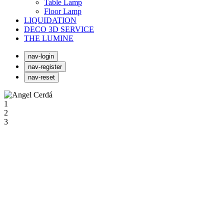
Table Lamp
Floor Lamp
LIQUIDATION
DECO 3D SERVICE
THE LUMINE
nav-login
nav-register
nav-reset
1
2
3