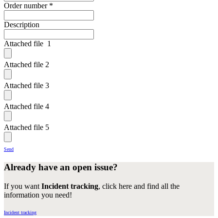
Order number
*
Description
Attached file 1
Attached file 2
Attached file 3
Attached file 4
Attached file 5
Send
Already have an open issue?
If you want
Incident tracking
, click here and find all the
information you need!
Incident tracking