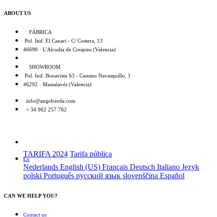
ABOUT US
FÁBRICA
Pol. Ind. El Canari - C/ Costera, 13
46690 · L'Alcudia de Crespins (Valencia)
SHOWROOM
Pol. Ind. Bonavista S3 - Camino Navasquillo, 1
46292 · Massalavés (Valencia)
info@angelcerda.com
+ 34 962 257 762
TARIFA 2024
Tarifa pública
En
Nederlands
English (US)
Français
Deutsch
Italiano
Język
polski
Português
русский язык
slovenščina
Español
CAN WE HELP YOU?
Contact us