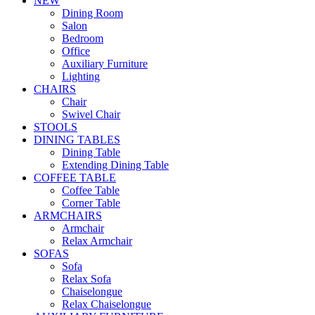
NEW
Dining Room
Salon
Bedroom
Office
Auxiliary Furniture
Lighting
CHAIRS
Chair
Swivel Chair
STOOLS
DINING TABLES
Dining Table
Extending Dining Table
COFFEE TABLE
Coffee Table
Corner Table
ARMCHAIRS
Armchair
Relax Armchair
SOFAS
Sofa
Relax Sofa
Chaiselongue
Relax Chaiselongue