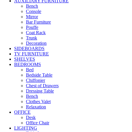
AUXILIARY FURNITURE
Bench
Console
Mirror
Bar Furniture
Pouffe
Coat Rack
Trunk
Decoration
SIDEBOARDS
TV FURNITURE
SHELVES
BEDROOMS
Bed
Bedside Table
Chiffonier
Chest of Drawers
Dressing Table
Bench
Clothes Valet
Relaxation
OFFICE
Desk
Office Chair
LIGHTING