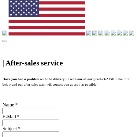
|
After-sales service
Have you had a problem with the delivery or with one of our products?
Fill in the form
below and our after-sales team will contact you as soon as possible!
Name
*
E-Mail
*
Subject
*