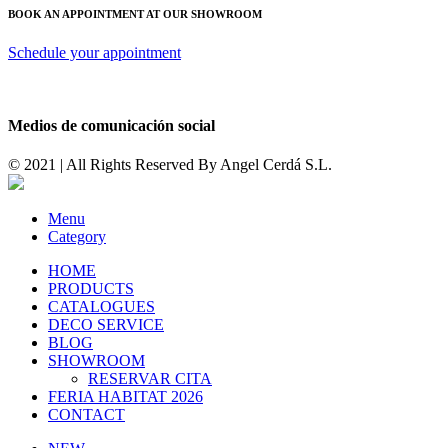
BOOK AN APPOINTMENT AT OUR SHOWROOM
Schedule your appointment
Medios de comunicación social
© 2021 | All Rights Reserved By
Angel Cerdá S.L.
Menu
Category
HOME
PRODUCTS
CATALOGUES
DECO SERVICE
BLOG
SHOWROOM
RESERVAR CITA
FERIA HABITAT 2026
CONTACT